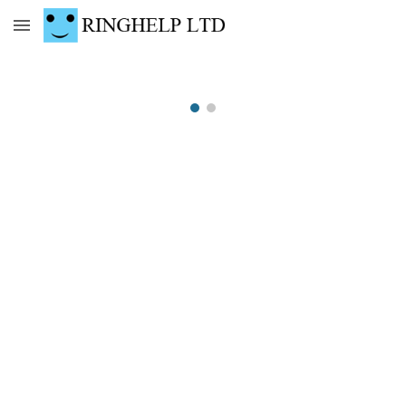
Skip to main content
Skip to navigation