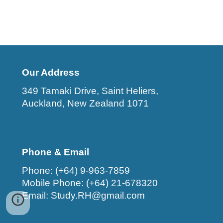
Our Address
349 Tamaki Drive, Saint Heliers,
Auckland, New Zealand 1071
Phone & Email
Phone: (+64) 9-963-7859
Mobile Phone: (+64) 21-678320
Email: Study.RH@gmail.com