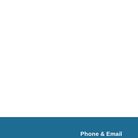
Phone & Email