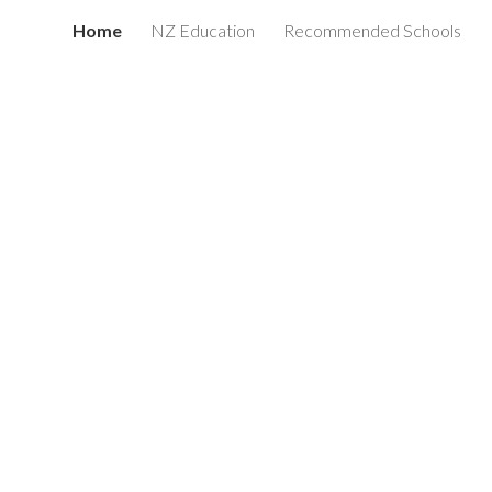
Home
NZ Education
Recommended Schools
ion