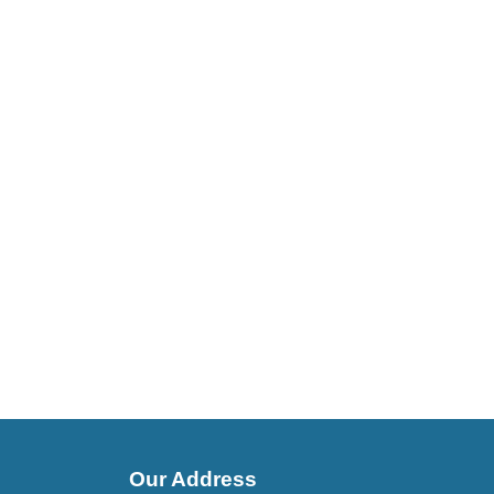
Our Address